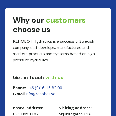
Why our
customers
choose us
REHOBOT Hydraulics is a successful Swedish
company that develops, manufactures and
markets products and systems based on high-
pressure hydraulics.
Get in touch
with us
Phone:
+46 (0)16-16 82 00
E-mail
es.toboher@ofni
Postal address:
Visiting address:
P.O. Box 1107
Skjulstagatan 11A