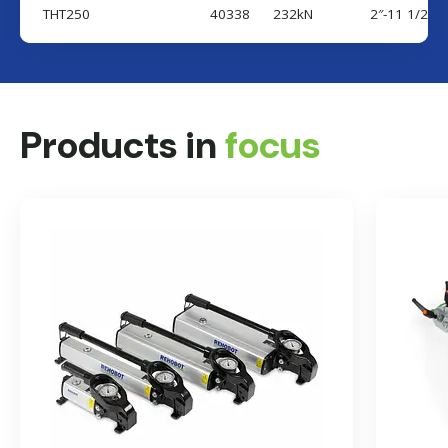
THT250
40338
232kN
2″-11 1/2 N
Country
Products in
focus
Send