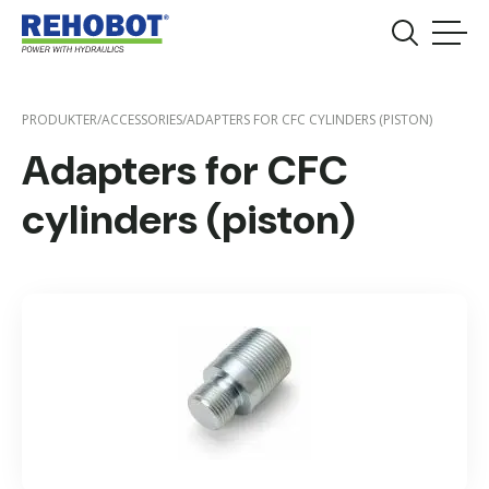
PRODUKTER
/
ACCESSORIES
/
ADAPTERS FOR CFC CYLINDERS (PISTON)
Adapters for CFC
cylinders (piston)