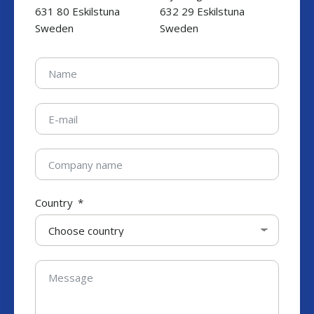
631 80 Eskilstuna
632 29 Eskilstuna
Sweden
Sweden
Country