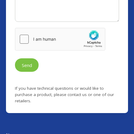
Send
If you have technical questions or would like to
purchase a product, please contact us or one of our
retailers.