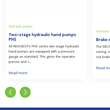
Hydraulic pumps
Hydraulic 
Two-stage hydraulic hand pumps
PHS
Brake d
All REHOBOT’s PHS series two-stage hydraulic
The EBU11
hand pumps are equipped with a pressure
saving, 
gauge as standard. This gives the operator
out brake
precise and s...
Read m
Read more