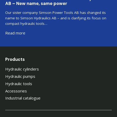
AB – New name, same power
Our sister company Simson Power Tools AB has changed its
name to Simson Hydraulics AB – and is clarifying its focus on
compact hydraulic tools…
Read more
Products
Hydraulic cylinders
Hydraulic pumps
Hydraulic tools
Accessories
Industrial catalogue