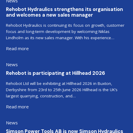
News
Rehobot Hydraulics strengthens its organisation
and welcomes a new sales manager
Rehobot Hydraulics is continuing its focus on growth, customer
focus and long-term development by welcoming Niklas
Lindholm as its new sales manager. With his experience…
Read more
News
Rehobot is participating at Hillhead 2026
Rehobot Ltd will be exhibiting at Hillhead 2026 in Buxton,
Derbyshire from 23rd to 25th June 2026 Hillhead is the UK’s
largest quarrying, construction, and…
Read more
News
Simson Power Tools AB is now Simson Hydraulics