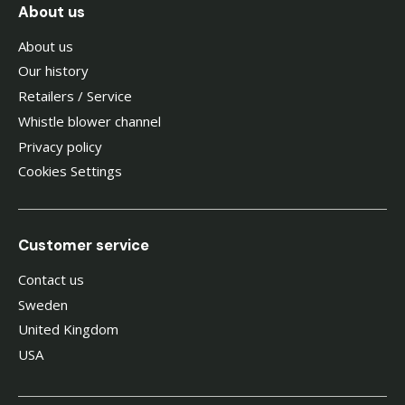
About us
About us
Our history
Retailers / Service
Whistle blower channel
Privacy policy
Cookies Settings
Customer service
Contact us
Sweden
United Kingdom
USA