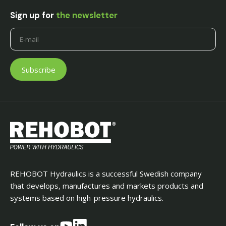
Sign up for
the newsletter
REHOBOT Hydraulics is a successful Swedish company
that develops, manufactures and markets products and
systems based on high-pressure hydraulics.