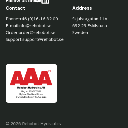
Follow us on
Contact
Address
Phone:
+46 (0)16-16 82 00
Skjulstagatan 11A
E-mail:
es.toboher@ofni
632 29 Eskilstuna
Order:
es.toboher@redro
Sweden
Support:
es.toboher@troppus
© 2026 Rehobot Hydraulics