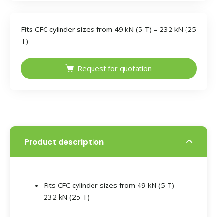
Fits CFC cylinder sizes from 49 kN (5 T) – 232 kN (25
T)
Request for quotation
Product description
Fits CFC cylinder sizes from 49 kN (5 T) –
232 kN (25 T)