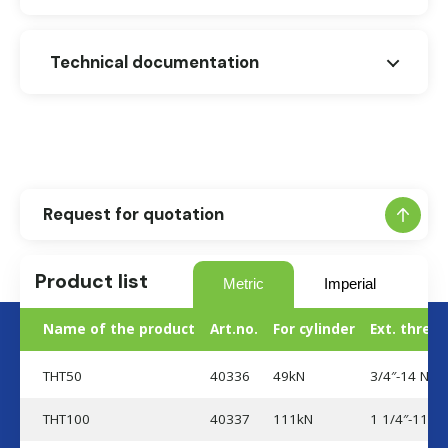
Technical documentation
Dimensional drawing (THT)
Request for quotation
Product list
Metric
Imperial
Name of the product
Art.no.
For cylinder
Ext. thread
THT50
40336
49kN
3/4″-14 NPT
THT100
40337
111kN
1 1/4″-11 1/